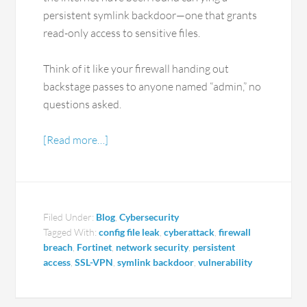
persistent symlink backdoor—one that grants
read-only access to sensitive files.
Think of it like your firewall handing out
backstage passes to anyone named “admin,” no
questions asked.
[Read more…]
Filed Under:
Blog
,
Cybersecurity
Tagged With:
config file leak
,
cyberattack
,
firewall
breach
,
Fortinet
,
network security
,
persistent
access
,
SSL-VPN
,
symlink backdoor
,
vulnerability