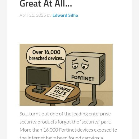
Great At All…
April 21, 2025
by
Edward Silha
So… turns out one of the leading enterprise
security products forgot the “security” part.
More than 16,000 Fortinet devices exposed to
the internet have been found carrying a