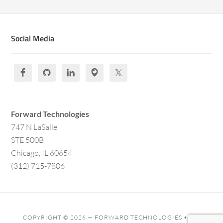
Social Media
Forward Technologies
747 N LaSalle
STE 500B
Chicago, IL 60654
(312) 715-7806
COPYRIGHT © 2026 —
FORWARD TECHNOLOGIES
• ALL