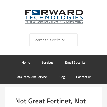
Home
Services
Email Security
Data Recovery Service
Blog
Contact Us
Not Great Fortinet, Not