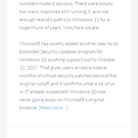
numbers made it obvious. There were simply
too many machines still running it, and not
enough realistic paths to Windows 11 for a
huge chunk of users. Now here we are.
Microsoft has quietly added another year to its
Extended Security Updates program for
Windows 10, pushing support out to October
12, 2027. That gives users an extra twelve
months of critical security patches beyond the
original cutoff, and it confirms what a lot of us
in IT already suspected. Windows 10 was
never going away on Microsoft’s original
timeline.
[Read more…]