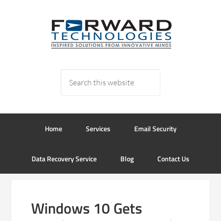
Home
Services
Email Security
Data Recovery Service
Blog
Contact Us
Windows 10 Gets