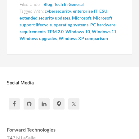
Filed Under:
Blog
,
Tech In General
Tagged With:
cybersecurity
,
enterprise IT
,
ESU
,
extended security updates
,
Microsoft
,
Microsoft
support lifecycle
,
operating systems
,
PC hardware
requirements
,
TPM 2.0
,
Windows 10
,
Windows 11
,
Windows upgrades
,
Windows XP comparison
Social Media
Forward Technologies
747 N LaSalle