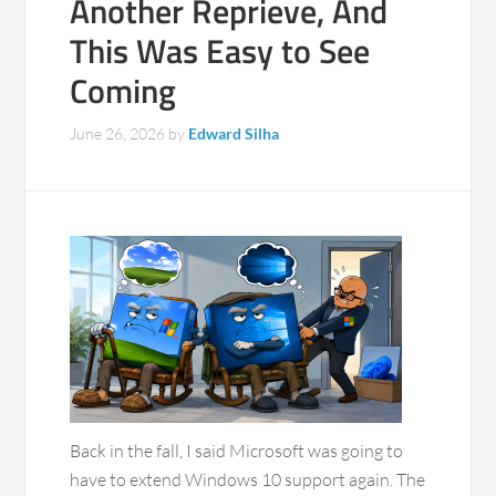
Another Reprieve, And
This Was Easy to See
Coming
June 26, 2026
by
Edward Silha
Back in the fall, I said Microsoft was going to
have to extend Windows 10 support again. The