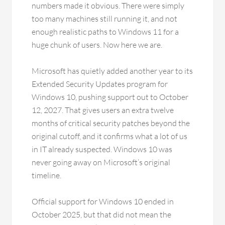
numbers made it obvious. There were simply
too many machines still running it, and not
enough realistic paths to Windows 11 for a
huge chunk of users. Now here we are.
Microsoft has quietly added another year to its
Extended Security Updates program for
Windows 10, pushing support out to October
12, 2027. That gives users an extra twelve
months of critical security patches beyond the
original cutoff, and it confirms what a lot of us
in IT already suspected. Windows 10 was
never going away on Microsoft’s original
timeline.
Official support for Windows 10 ended in
October 2025, but that did not mean the