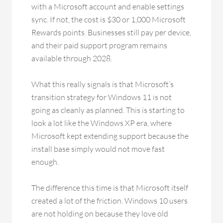
with a Microsoft account and enable settings
sync. If not, the cost is $30 or 1,000 Microsoft
Rewards points. Businesses still pay per device,
and their paid support program remains
available through 2028.
What this really signals is that Microsoft’s
transition strategy for Windows 11 is not
going as cleanly as planned. This is starting to
look a lot like the Windows XP era, where
Microsoft kept extending support because the
install base simply would not move fast
enough.
The difference this time is that Microsoft itself
created a lot of the friction. Windows 10 users
are not holding on because they love old