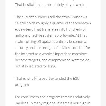
That hesitation has absolutely played a role.
The current numbers tell the story. Windows
10 still holds roughly a quarter of the Windows
ecosystem. That translates into hundreds of
millions of active systems worldwide. At that
scale, cutting off updates entirely becomes a
security problem not just for Microsoft, but for
the internet as a whole. Unpatched machines
become targets, and compromised systems do
not stay isolated for long.
That is why Microsoft extended the ESU
program.
For consumers, the program remains relatively
painless. In many regions, it is free if you sign in