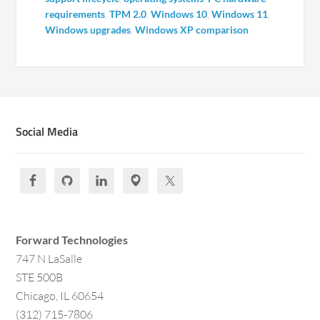
requirements
,
TPM 2.0
,
Windows 10
,
Windows 11
,
Windows upgrades
,
Windows XP comparison
Social Media
Forward Technologies
747 N LaSalle
STE 500B
Chicago, IL 60654
(312) 715-7806