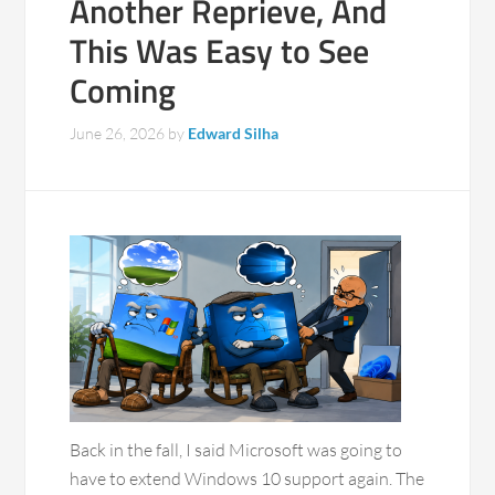
Another Reprieve, And
This Was Easy to See
Coming
June 26, 2026
by
Edward Silha
Back in the fall, I said Microsoft was going to
have to extend Windows 10 support again. The