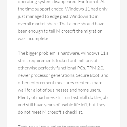
operating system disappeared. Far from it. At
the time support ended, Windows 11 had only
just managed to edge past Windows 10 in
overall market share. That alone should have
been enough to tell Microsoft the migration
was incomplete.
The bigger problem is hardware. Windows 11’s
strict requirements locked out millions of
otherwise perfectly functional PCs. TPM 2.0,
newer processor generations, Secure Boot, and
other enforcement measures created a hard
wall for a lot of businesses and home users.
Plenty of machines still run fast, still do the job,
and still have years of usable life left, but they
do not meet Microsoft’s checklist.
That was always going to create resistance.