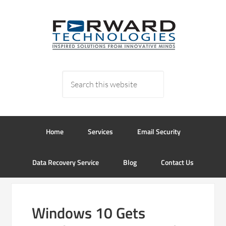
Home
Services
Email Security
Data Recovery Service
Blog
Contact Us
Windows 10 Gets