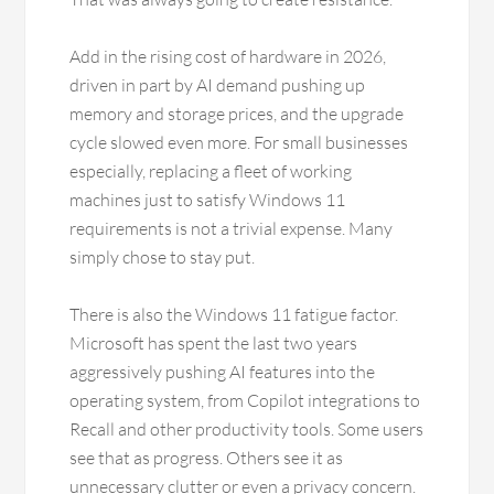
Add in the rising cost of hardware in 2026,
driven in part by AI demand pushing up
memory and storage prices, and the upgrade
cycle slowed even more. For small businesses
especially, replacing a fleet of working
machines just to satisfy Windows 11
requirements is not a trivial expense. Many
simply chose to stay put.
There is also the Windows 11 fatigue factor.
Microsoft has spent the last two years
aggressively pushing AI features into the
operating system, from Copilot integrations to
Recall and other productivity tools. Some users
see that as progress. Others see it as
unnecessary clutter or even a privacy concern.