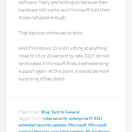
software. Many are holding on because their
hardware still works, and Microsoft told them
it was not good enough.
That decision continues to echo.
And if Windows 10 is still sitting at anything
close to 15 or 20 percent by late 2027, do not
be shocked if Microsoft finds itself extending
support again. At this point, it would be more
surprising if they didn’t.
Filed Under:
Blog
,
Tech In General
Tagged With:
cybersecurity
,
enterprise IT
,
ESU
,
extended security updates
,
Microsoft
,
Microsoft
support lifecycle
,
operating systems
,
PC hardware