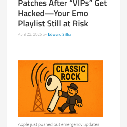
Patches After “VIPs” Get
Hacked—Your Emo
Playlist Still at Risk
April 22, 2025
by
Edward Silha
Apple just pushed out emergency updates