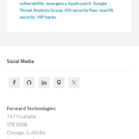
vulnerability
,
emergency Apple patch
,
Google
Threat Analysis Group
,
iOS security flaw
,
macOS
security
,
VIP hacks
Social Media
Forward Technologies
747 N LaSalle
STE 500B
Chicago, IL 60654