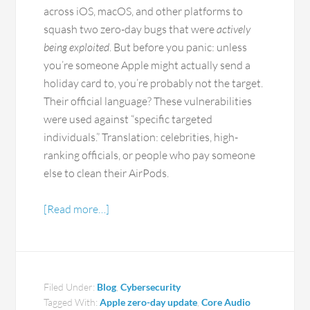
across iOS, macOS, and other platforms to
squash two zero-day bugs that were
actively
being exploited
. But before you panic: unless
you’re someone Apple might actually send a
holiday card to, you’re probably not the target.
Their official language? These vulnerabilities
were used against “specific targeted
individuals.” Translation: celebrities, high-
ranking officials, or people who pay someone
else to clean their AirPods.
[Read more…]
Filed Under:
Blog
,
Cybersecurity
Tagged With:
Apple zero-day update
,
Core Audio