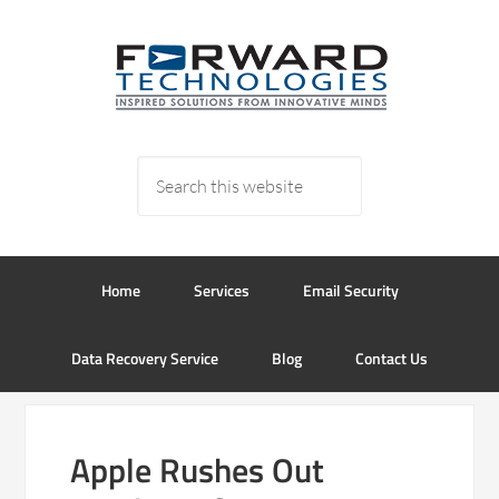
Home
Services
Email Security
Data Recovery Service
Blog
Contact Us
Apple Rushes Out