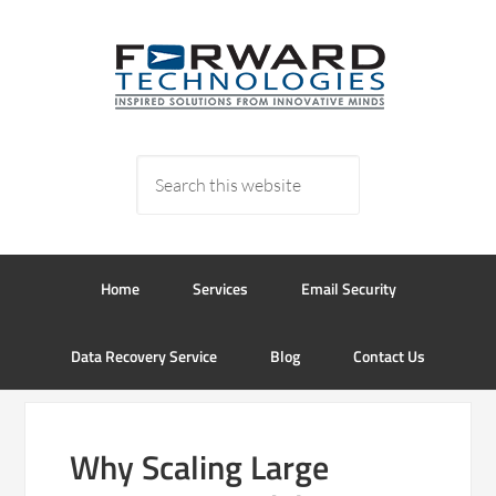
Home
Services
Email Security
Data Recovery Service
Blog
Contact Us
Why Scaling Large