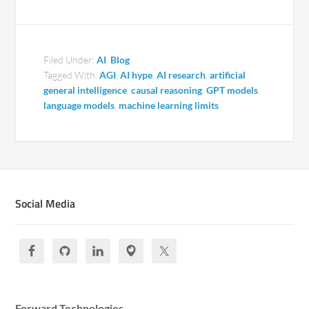
Filed Under:
AI
,
Blog
Tagged With:
AGI
,
AI hype
,
AI research
,
artificial
general intelligence
,
causal reasoning
,
GPT models
,
language models
,
machine learning limits
Social Media
Forward Technologies