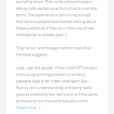
sounding smart. They write coherent essays,
debug code, explain quantum physics in simple
terms. The experience is convincing enough
that serious people have started talking about
these systems as if they’re on the cusp of real
intelligence, or already past it.
They’re not. And the gap matters more than
the hype suggests.
Look, I get the appeal. When ChatGPT solves a
tricky programming problem or writes a
passable legal brief, it
feels
intelligent. But
fluency isn’t understanding, and being really
good at predicting the next word isn’t the same
as knowing how the world actually works.
[Read more…]