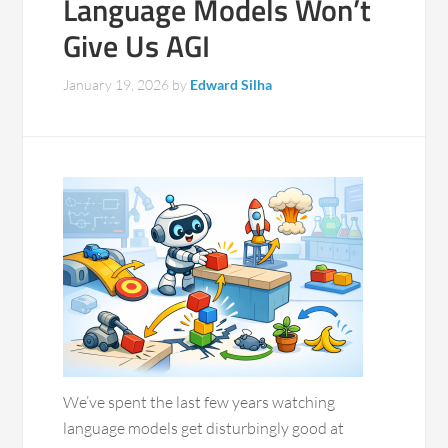
Language Models Won’t
Give Us AGI
January 19, 2026
by
Edward Silha
We’ve spent the last few years watching
language models get disturbingly good at