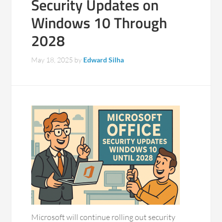
Security Updates on
Windows 10 Through
2028
May 18, 2025
by
Edward Silha
Microsoft will continue rolling out security