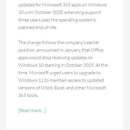
updates for Microsoft 365 apps on Windows
10 until October 2028, extending support
three years past the operating system’s
planned end-of-life.
The change follows the company’s earlier
position, announced in January, that Office
apps would stop receiving updates on
Windows 10 starting in October 2025. At the
time, Microsoft urged users to upgrade to
Windows 11 to maintain access to updated
versions of Word, Excel, and other Microsoft
365 tools.
[Read more…]