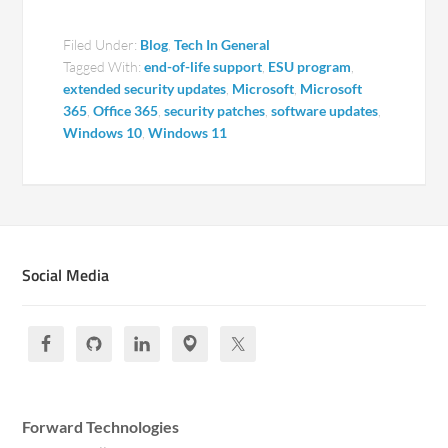
Filed Under:
Blog
,
Tech In General
Tagged With:
end-of-life support
,
ESU program
,
extended security updates
,
Microsoft
,
Microsoft
365
,
Office 365
,
security patches
,
software updates
,
Windows 10
,
Windows 11
Social Media
Forward Technologies