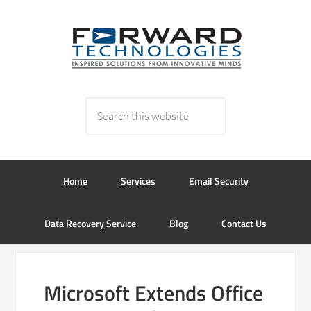
Home
Services
Email Security
Data Recovery Service
Blog
Contact Us
Microsoft Extends Office