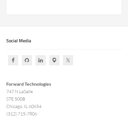
Social Media
Forward Technologies
747 N LaSalle
STE 500B
Chicago, IL 60654
(312) 715-7806