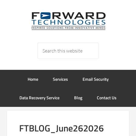
Home
Services
Email Security
Data Recovery Service
Blog
Contact Us
FTBLOG_June262026