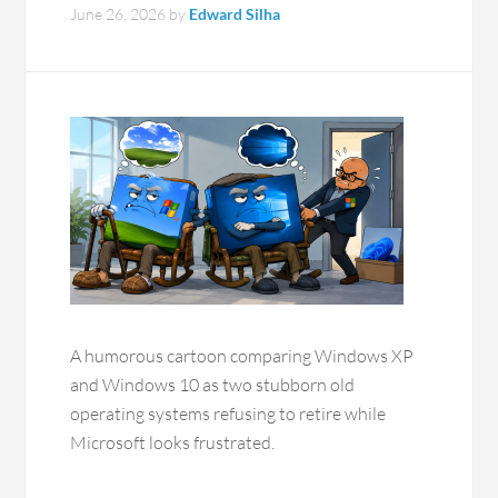
June 26, 2026
by
Edward Silha
A humorous cartoon comparing Windows XP
and Windows 10 as two stubborn old
operating systems refusing to retire while
Microsoft looks frustrated.