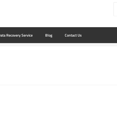
ata Recovery Service
Blog
Contact Us