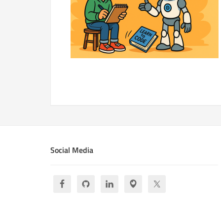
Social Media