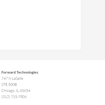
Forward Technologies
747 N LaSalle
STE 500B
Chicago, IL 60654
(312) 715-7806