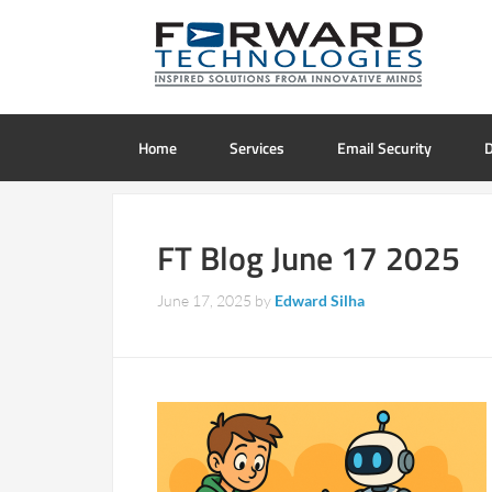
Home
Services
Email Security
D
FT Blog June 17 2025
June 17, 2025
by
Edward Silha