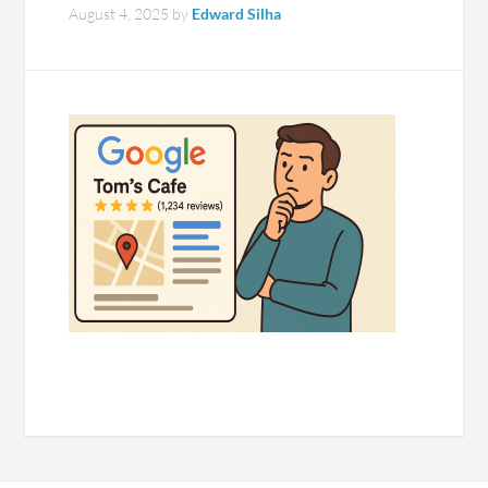
August 4, 2025
by
Edward Silha