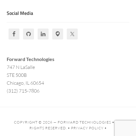
Social Media
Forward Technologies
747 N LaSalle
STE 500B
Chicago, IL 60654
(312) 715-7806
COPYRIGHT © 2026 —
FORWARD TECHNOLOGIES
• ALL
RIGHTS RESERVED. •
PRIVACY POLICY
•