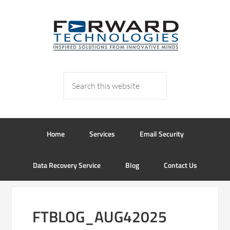
Home
Services
Email Security
Data Recovery Service
Blog
Contact Us
FTBLOG_AUG42025