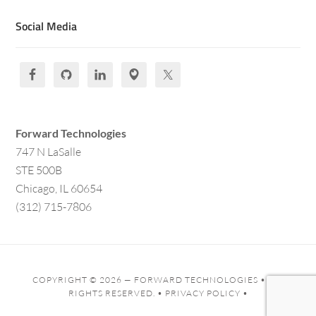
Social Media
Forward Technologies
747 N LaSalle
STE 500B
Chicago, IL 60654
(312) 715-7806
COPYRIGHT © 2026 —
FORWARD TECHNOLOGIES
• ALL
RIGHTS RESERVED. •
PRIVACY POLICY
•