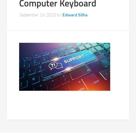
Computer Keyboard
September 18, 2020
by
Edward Silha