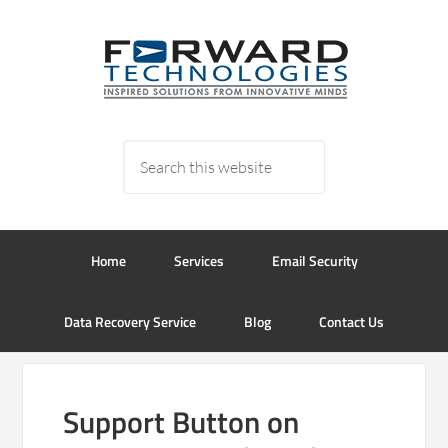
Home
Services
Email Security
Data Recovery Service
Blog
Contact Us
Support Button on