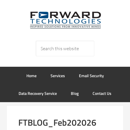
Home
Services
Email Security
Data Recovery Service
Blog
Contact Us
FTBLOG_Feb202026