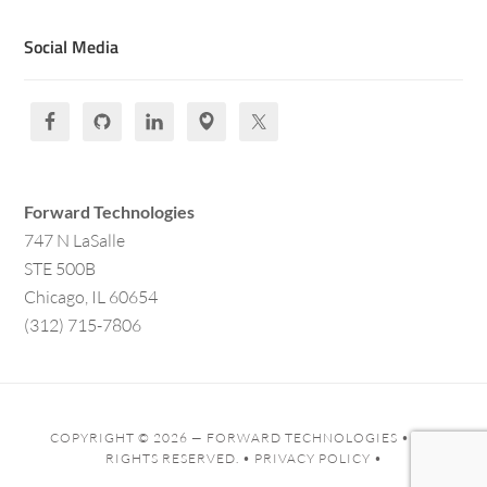
Social Media
Forward Technologies
747 N LaSalle
STE 500B
Chicago, IL 60654
(312) 715-7806
COPYRIGHT © 2026 —
FORWARD TECHNOLOGIES
• ALL
RIGHTS RESERVED. •
PRIVACY POLICY
•