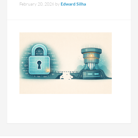
February 20, 2026
by
Edward Silha