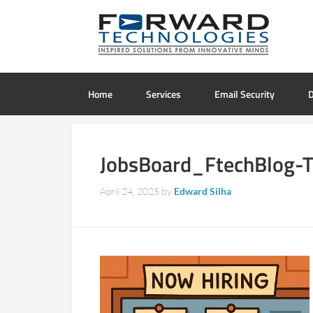
Home
Services
Email Security
D
JobsBoard_FtechBlog-
April 24, 2025
by
Edward Silha