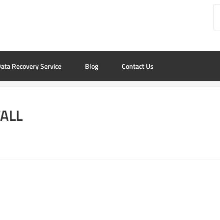
ata Recovery Service
Blog
Contact Us
TALL