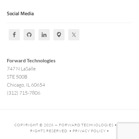
Social Media
Forward Technologies
747 N LaSalle
STE 500B
Chicago, IL 60654
(312) 715-7806
COPYRIGHT © 2026 —
FORWARD TECHNOLOGIES
• ALL
RIGHTS RESERVED. •
PRIVACY POLICY
•