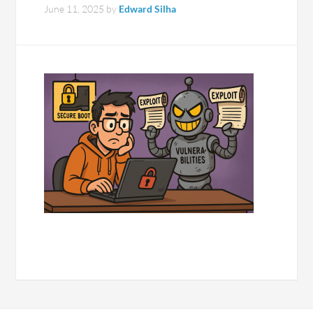
June 11, 2025
by
Edward Silha