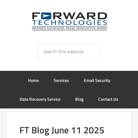
Home
Services
Email Security
Data Recovery Service
Blog
Contact Us
FT Blog June 11 2025