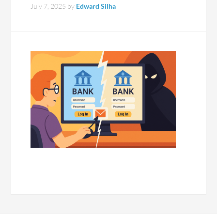
July 7, 2025
by
Edward Silha