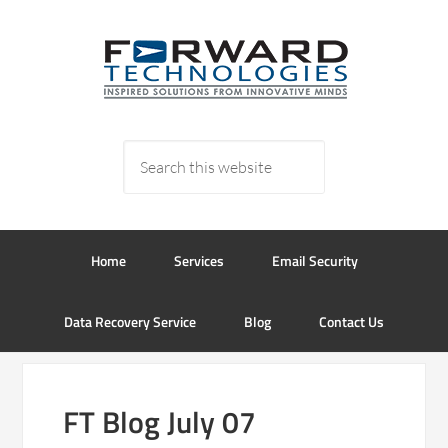
Home
Services
Email Security
Data Recovery Service
Blog
Contact Us
FT Blog July 07