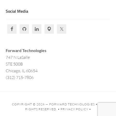
Social Media
Forward Technologies
747 N LaSalle
STE 500B
Chicago, IL 60654
(312) 715-7806
COPYRIGHT © 2026 —
FORWARD TECHNOLOGIES
• ALL
RIGHTS RESERVED. •
PRIVACY POLICY
•