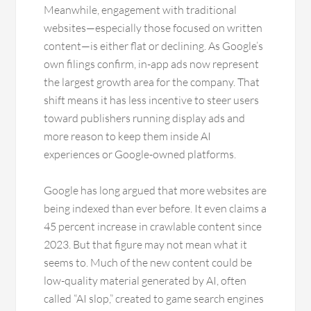
Meanwhile, engagement with traditional
websites—especially those focused on written
content—is either flat or declining. As Google’s
own filings confirm, in-app ads now represent
the largest growth area for the company. That
shift means it has less incentive to steer users
toward publishers running display ads and
more reason to keep them inside AI
experiences or Google-owned platforms.
Google has long argued that more websites are
being indexed than ever before. It even claims a
45 percent increase in crawlable content since
2023. But that figure may not mean what it
seems to. Much of the new content could be
low-quality material generated by AI, often
called “AI slop,” created to game search engines