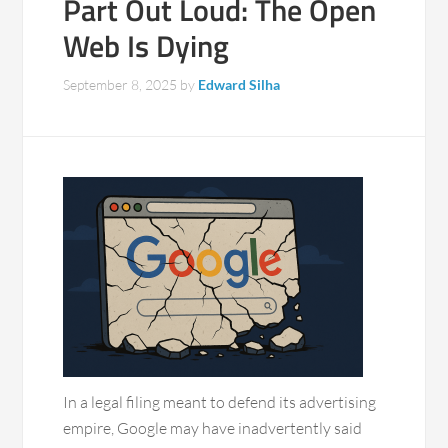
Part Out Loud: The Open
Web Is Dying
September 8, 2025
by
Edward Silha
In a legal filing meant to defend its advertising
empire, Google may have inadvertently said