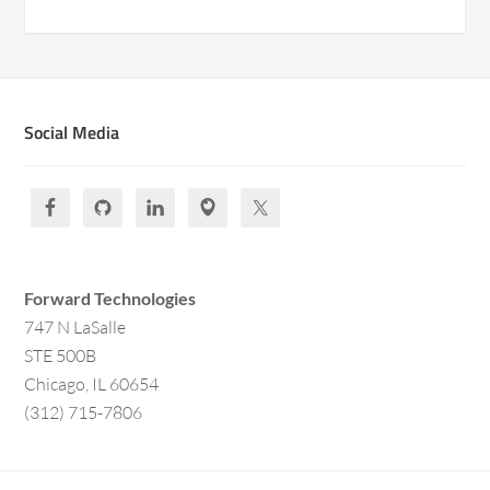
Social Media
Forward Technologies
747 N LaSalle
STE 500B
Chicago, IL 60654
(312) 715-7806