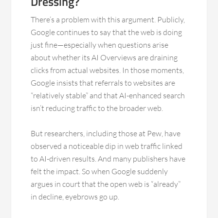
Dressing?
There’s a problem with this argument. Publicly,
Google continues to say that the web is doing
just fine—especially when questions arise
about whether its AI Overviews are draining
clicks from actual websites. In those moments,
Google insists that referrals to websites are
“relatively stable” and that AI-enhanced search
isn’t reducing traffic to the broader web.
But researchers, including those at Pew, have
observed a noticeable dip in web traffic linked
to AI-driven results. And many publishers have
felt the impact. So when Google suddenly
argues in court that the open web is “already”
in decline, eyebrows go up.