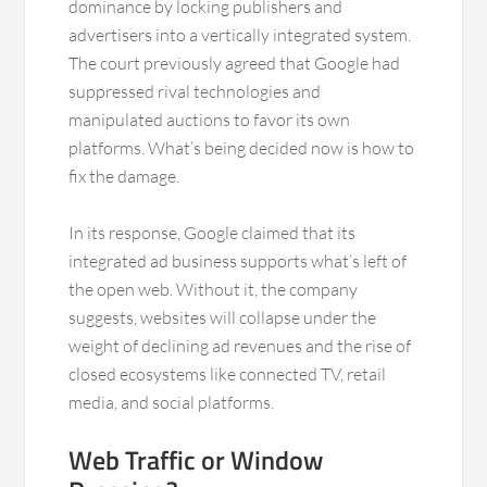
dominance by locking publishers and
advertisers into a vertically integrated system.
The court previously agreed that Google had
suppressed rival technologies and
manipulated auctions to favor its own
platforms. What’s being decided now is how to
fix the damage.
In its response, Google claimed that its
integrated ad business supports what’s left of
the open web. Without it, the company
suggests, websites will collapse under the
weight of declining ad revenues and the rise of
closed ecosystems like connected TV, retail
media, and social platforms.
Web Traffic or Window