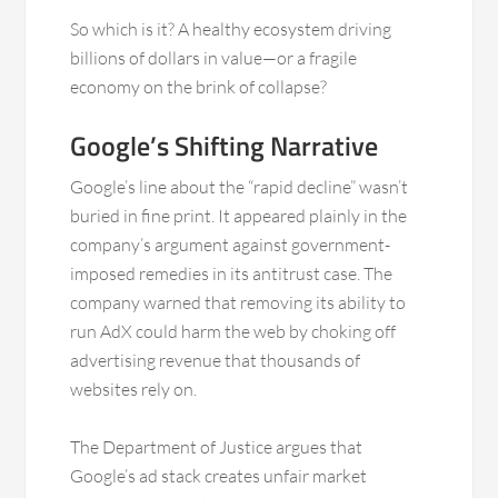
So which is it? A healthy ecosystem driving
billions of dollars in value—or a fragile
economy on the brink of collapse?
Google’s Shifting Narrative
Google’s line about the “rapid decline” wasn’t
buried in fine print. It appeared plainly in the
company’s argument against government-
imposed remedies in its antitrust case. The
company warned that removing its ability to
run AdX could harm the web by choking off
advertising revenue that thousands of
websites rely on.
The Department of Justice argues that
Google’s ad stack creates unfair market