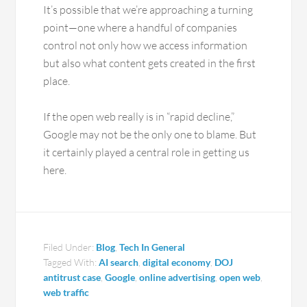
It’s possible that we’re approaching a turning
point—one where a handful of companies
control not only how we access information
but also what content gets created in the first
place.
If the open web really is in “rapid decline,”
Google may not be the only one to blame. But
it certainly played a central role in getting us
here.
Filed Under:
Blog
,
Tech In General
Tagged With:
AI search
,
digital economy
,
DOJ
antitrust case
,
Google
,
online advertising
,
open web
,
web traffic