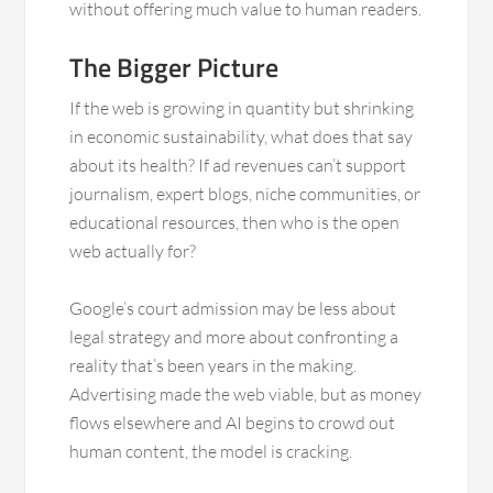
without offering much value to human readers.
The Bigger Picture
If the web is growing in quantity but shrinking
in economic sustainability, what does that say
about its health? If ad revenues can’t support
journalism, expert blogs, niche communities, or
educational resources, then who is the open
web actually for?
Google’s court admission may be less about
legal strategy and more about confronting a
reality that’s been years in the making.
Advertising made the web viable, but as money
flows elsewhere and AI begins to crowd out
human content, the model is cracking.