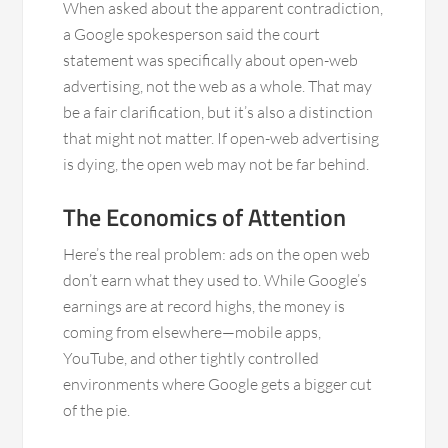
When asked about the apparent contradiction,
a Google spokesperson said the court
statement was specifically about open-web
advertising, not the web as a whole. That may
be a fair clarification, but it’s also a distinction
that might not matter. If open-web advertising
is dying, the open web may not be far behind.
The Economics of Attention
Here’s the real problem: ads on the open web
don’t earn what they used to. While Google’s
earnings are at record highs, the money is
coming from elsewhere—mobile apps,
YouTube, and other tightly controlled
environments where Google gets a bigger cut
of the pie.