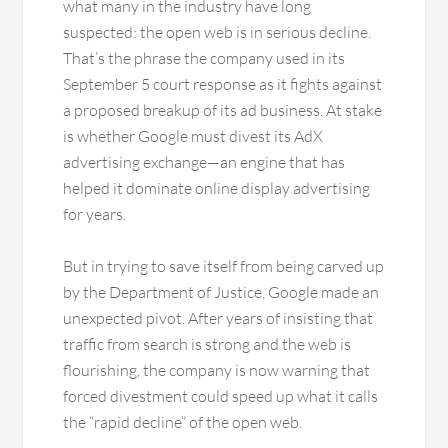
what many in the industry have long
suspected: the open web is in serious decline.
That’s the phrase the company used in its
September 5 court response as it fights against
a proposed breakup of its ad business. At stake
is whether Google must divest its AdX
advertising exchange—an engine that has
helped it dominate online display advertising
for years.
But in trying to save itself from being carved up
by the Department of Justice, Google made an
unexpected pivot. After years of insisting that
traffic from search is strong and the web is
flourishing, the company is now warning that
forced divestment could speed up what it calls
the “rapid decline” of the open web.