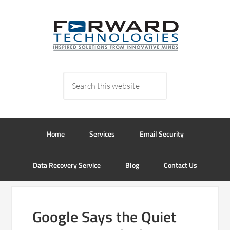
Home
Services
Email Security
Data Recovery Service
Blog
Contact Us
Google Says the Quiet