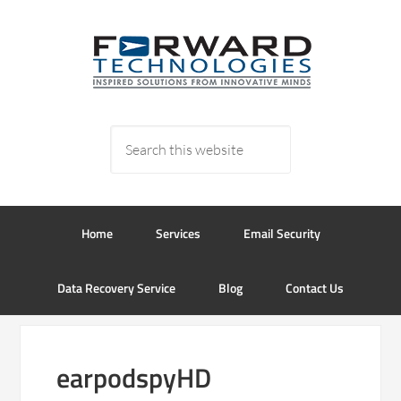
Home
Services
Email Security
Data Recovery Service
Blog
Contact Us
earpodspyHD