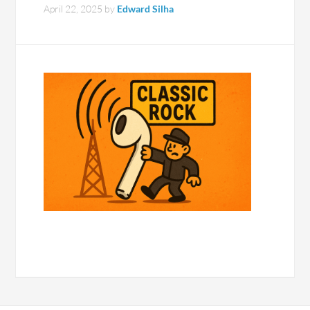
April 22, 2025
by
Edward Silha