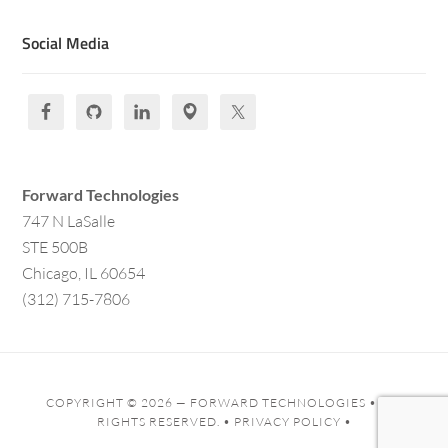
Social Media
Forward Technologies
747 N LaSalle
STE 500B
Chicago, IL 60654
(312) 715-7806
COPYRIGHT © 2026 —
FORWARD TECHNOLOGIES
• ALL
RIGHTS RESERVED. •
PRIVACY POLICY
•