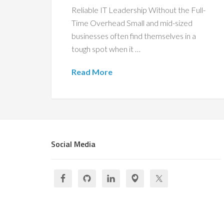
Reliable IT Leadership Without the Full-
Time Overhead Small and mid-sized
businesses often find themselves in a
tough spot when it …
Read More
Social Media