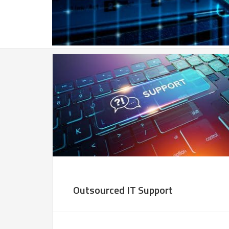
Outsourced IT Support