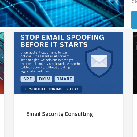
de
Email Security Consulting