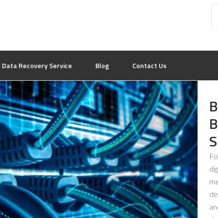
Data Recovery Service
Blog
Contact Us
B
B
S
Fo
di
me
de
an