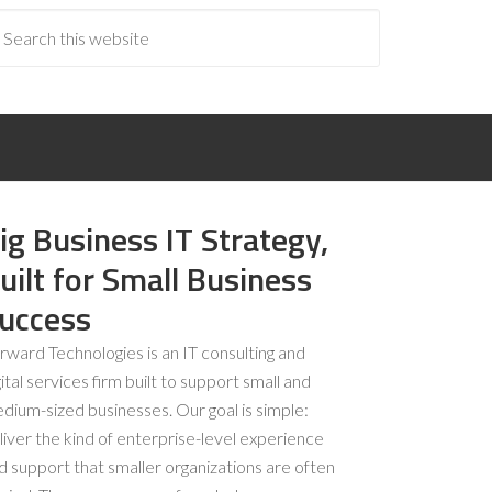
ig Business IT Strategy,
uilt for Small Business
uccess
rward Technologies is an IT consulting and
gital services firm built to support small and
dium-sized businesses. Our goal is simple:
liver the kind of enterprise-level experience
d support that smaller organizations are often