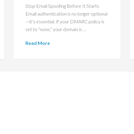
Stop Email Spoofing Before It Starts
Email authentication is no longer optional
—it’s essential. If your DMARC policy is
set to “none,” your domain is …
Read More