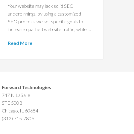
Your website may lack solid SEO
underpinnings, by using a customized
SEO process, we set specific goals to
increase qualified web site traffic, while …
Read More
Forward Technologies
747 N LaSalle
STE 500B
Chicago, IL 60654
(312) 715-7806