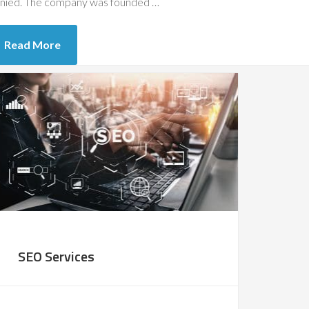
nied. The company was founded …
Read More
SEO Services