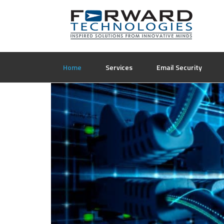
Home
Services
Email Security